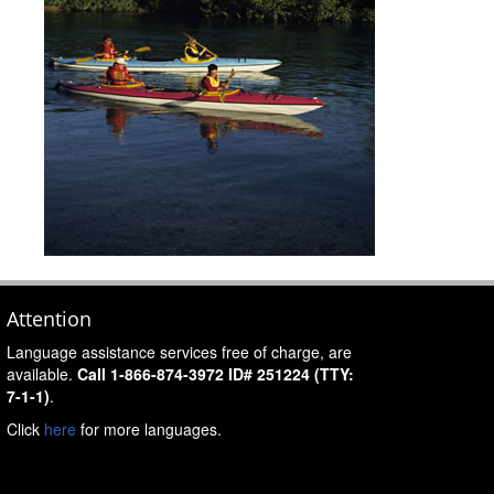
Attention
Language assistance services free of charge, are
available.
Call 1-866-874-3972 ID# 251224 (TTY:
7-1-1)
.
Click
here
for more languages.