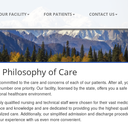
OUR FACILITY
FOR PATIENTS
CONTACT US
 Philosophy of Care
ommitted to the care and concerns of each of our patients. After all, y
number one priority. Our facility, licensed by the state, offers you a saf
onal healthcare environment.
ly qualified nursing and technical staff were chosen for their vast medic
ce and knowledge and are dedicated to providing you the highest quali
alized care. Additionally, our simplified admission and discharge proced
ur experience with us even more convenient.