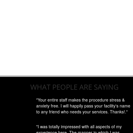
WHAT PEOPLE ARE SAYING
"Your entire staff makes the procedure stress &
anxiety free. I will happily pass your facility's name
to any friend who needs your services. Thanks!."
"I was totally impressed with all aspects of my
experience here. The manner in which I was