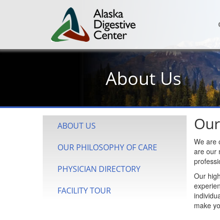
About Us
Our
ABOUT US
We are c
OUR PHILOSOPHY OF CARE
are our 
professi
PHYSICIAN DIRECTORY
Our high
experien
FACILITY TOUR
individu
make yo