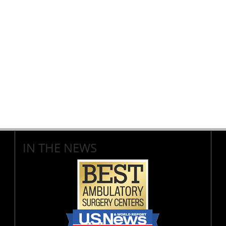
IN THE NEWS