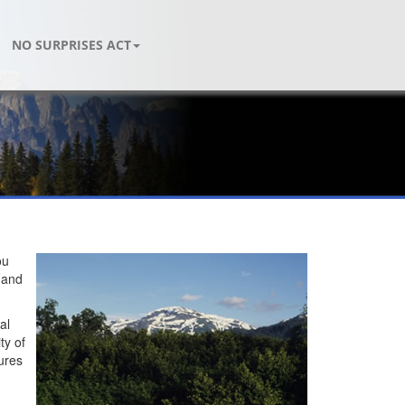
NO SURPRISES ACT
ou
e and
al
ty of
ures