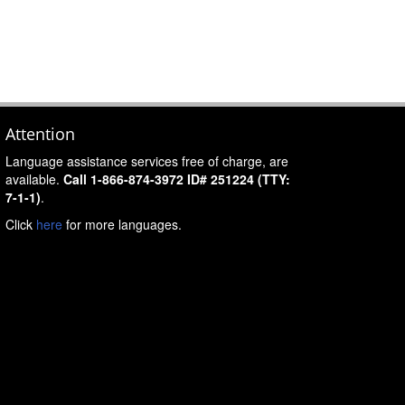
Attention
Language assistance services free of charge, are
available.
Call 1-866-874-3972 ID# 251224 (TTY:
7-1-1)
.
Click
here
for more languages.