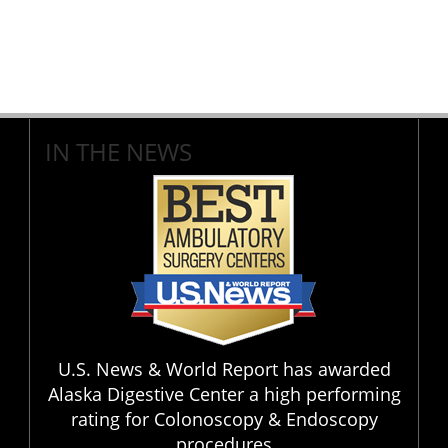
IN THE NEWS
U.S. News & World Report has awarded
Alaska Digestive Center a high performing
rating for Colonoscopy & Endoscopy
procedures