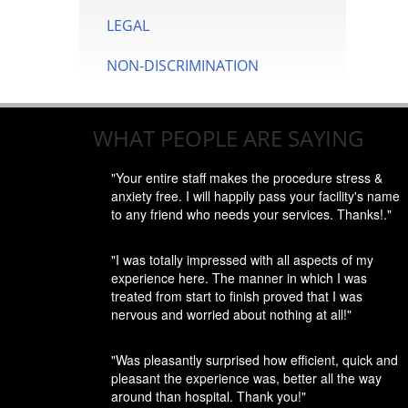
LEGAL
NON-DISCRIMINATION
WHAT PEOPLE ARE SAYING
"Your entire staff makes the procedure stress &
anxiety free. I will happily pass your facility's name
to any friend who needs your services. Thanks!."
"I was totally impressed with all aspects of my
experience here. The manner in which I was
treated from start to finish proved that I was
nervous and worried about nothing at all!"
"Was pleasantly surprised how efficient, quick and
pleasant the experience was, better all the way
around than hospital. Thank you!"