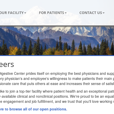
OUR FACILITY
FOR PATIENTS
CONTACT US
eers
igestive Center prides itself on employing the best physicians and supp
ry physician's and employee's willingness to make patients their main pri
onate care that puts others at ease and increases their sense of satisf
 like to join a top-tier facility where patient health and an exceptional p
y-available clinical and nonclinical positions. We're proud to be an eq
 engagement and job fulfillment, and we trust that you'll love working 
ere to browse all of our open positions.