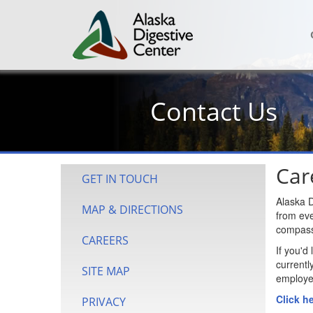
Contact Us
Car
GET IN TOUCH
Alaska D
MAP & DIRECTIONS
from eve
compassi
CAREERS
If you'd
currentl
SITE MAP
employee
Click h
PRIVACY