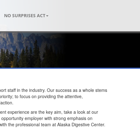
NO SURPRISES ACT
ort staff in the industry. Our success as a whole stems
ority; to focus on providing the attentive,
action.
atient experience are the key aim, take a look at our
ual opportunity employer with strong emphasis on
with the professional team at Alaska Digestive Center.